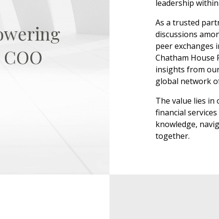
leadership within 
As a trusted part
owering
discussions amo
peer exchanges i
es COO
Chatham House Ru
insights from our
global network o
The value lies in
financial servic
knowledge, navig
together.