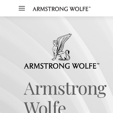
a
Armstrong
Wolfe