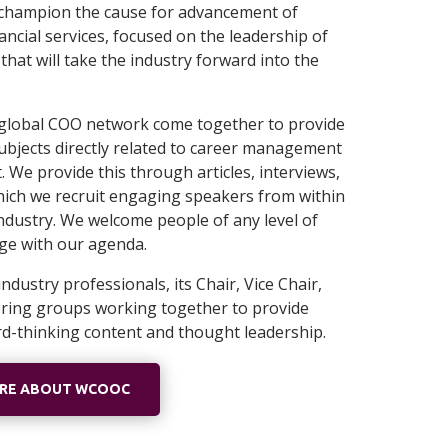
o champion the cause for advancement of
ncial services, focused on the leadership of
hat will take the industry forward into the
global COO network come together to provide
ubjects directly related to career management
We provide this through articles, interviews,
hich we recruit engaging speakers from within
ndustry. We welcome people of any level of
age with our agenda.
ndustry professionals, its Chair, Vice Chair,
ering groups working together to provide
rd-thinking content and thought leadership.
ORE ABOUT WCOOC