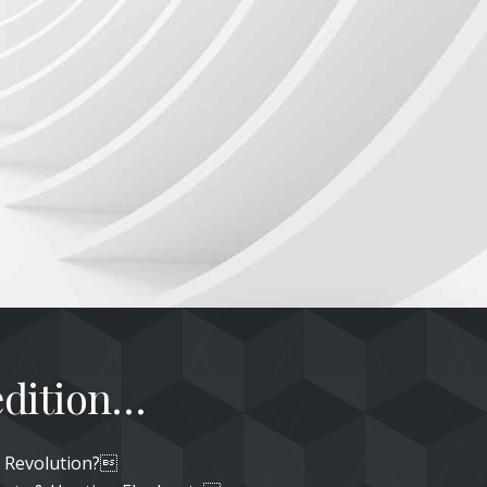
 edition…
or Revolution?