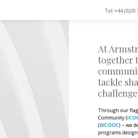
Tel: +44 (0)20
At Armstr
together 
community
tackle sh
challenge
Through our flags
Community (
iCO
(
WCOOC
) – we d
programs designe