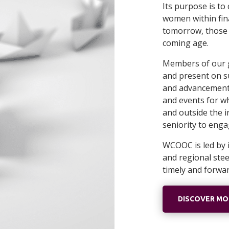
Its purpose is t
women within fina
tomorrow, those t
coming age.
Members of our 
and present on s
and advancement. 
and events for w
and outside the i
seniority to eng
WCOOC is led by i
and regional ste
timely and forwa
DISCOVER M