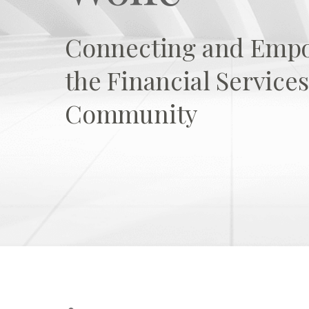
Connecting and Emp
the Financial Servic
Community