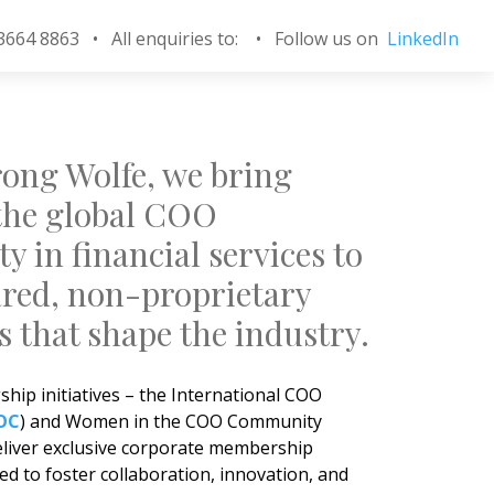
 3664 8863 • All enquiries to:
•
Follow us on
LinkedIn
ong Wolfe, we bring
the global COO
 in financial services to
ared, non-proprietary
s that shape the industry.
hip initiatives – the International COO
OC
) and Women in the COO Community
eliver exclusive corporate membership
d to foster collaboration, innovation, and