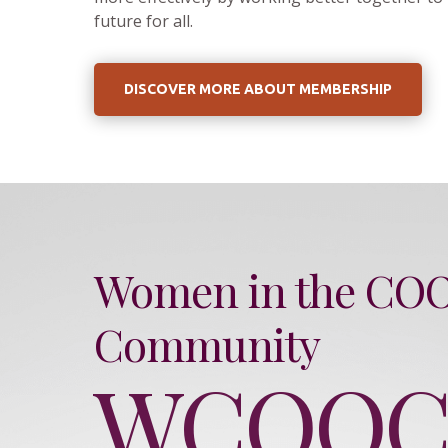
future for all.
DISCOVER MORE ABOUT MEMBERSHIP
Women in the CO
Community
WCOO