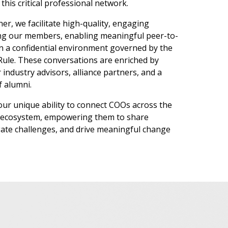
this critical professional network.
ner, we facilitate high-quality, engaging
ng our members, enabling meaningful peer-to-
n a confidential environment governed by the
le. These conversations are enriched by
 industry advisors, alliance partners, and a
f alumni.
 our unique ability to connect COOs across the
es ecosystem, empowering them to share
ate challenges, and drive meaningful change