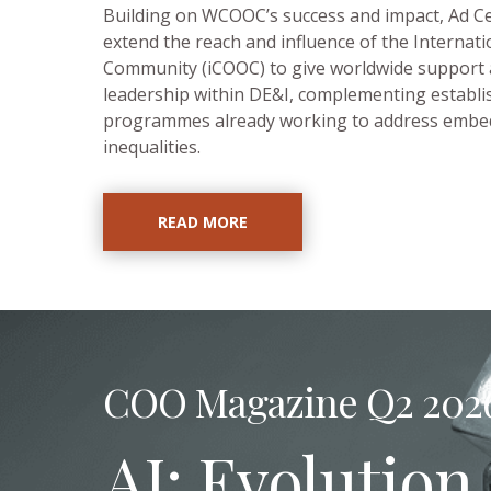
Building on WCOOC’s success and impact, Ad Ce
extend the reach and influence of the Internat
Community (iCOOC) to give worldwide support
leadership within DE&I, complementing establi
programmes already working to address emb
inequalities.
READ MORE
COO Magazine Q2 202
AI: Evolution