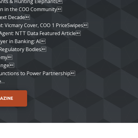
Ants & Hunting Elephants
 in the COO Community
ext Decade
ht: Vicmary Cover, COO 1 PriceSwipes
Agent: NTT Data Featured Article
yer in Banking: AI
 Regulatory Bodies
demy
ange
Functions to Power Partnership
e…
AZINE