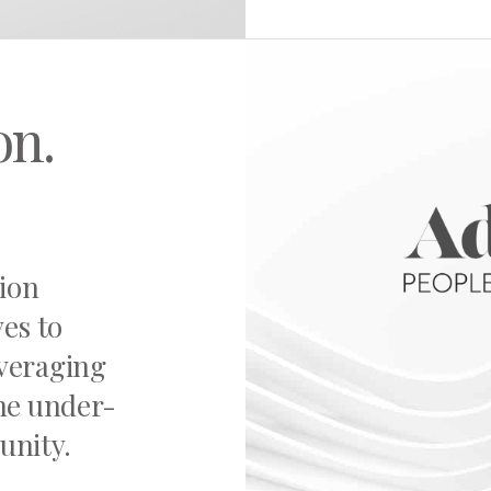
on.
sion
ves to
everaging
the under-
unity.