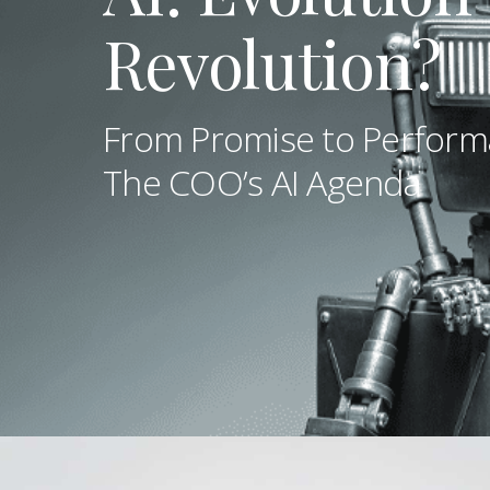
Revolution?
From Promise to Perform
The COO’s AI Agenda