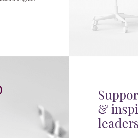
O
Suppor
& inspi
C
leader