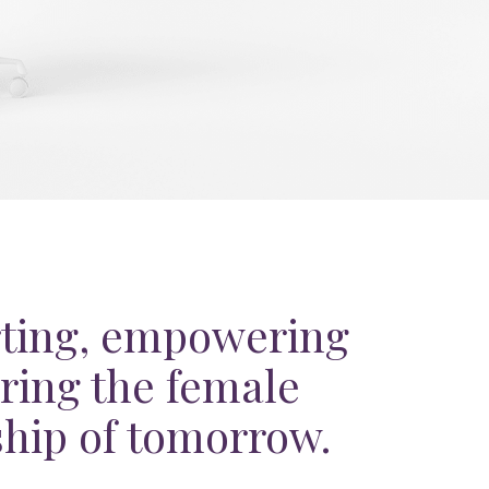
ting, empowering
ring the female
ship of tomorrow.