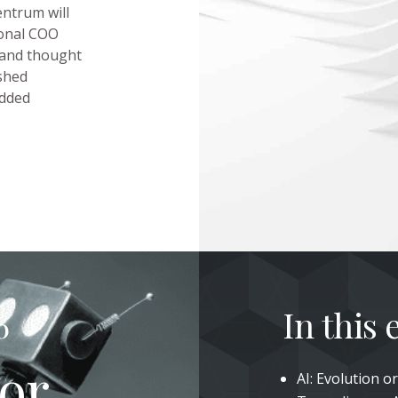
ntrum will
ional COO
 and thought
shed
edded
In this
6
 or
AI: Evolution 