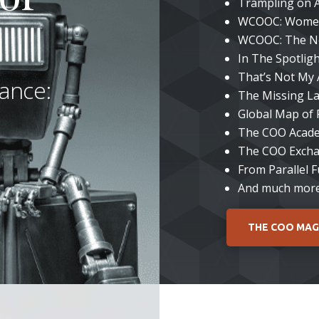
Trampling on 
WCOOC: Women
WCOOC: The N
In The Spotlig
That’s Not My 
ance:
The Missing La
Global Map of
The COO Aca
The COO Exch
From Parallel 
And much mor
THE COO MAG