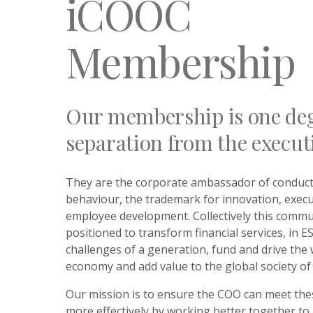
iCOOC
Membership
Our membership is one deg
separation from the execut
They are the corporate ambassador of conduct 
behaviour, the trademark for innovation, exec
employee development. Collectively this commun
positioned to transform financial services, in 
challenges of a generation, fund and drive the
economy and add value to the global society of
Our mission is to ensure the COO can meet the
more effectively by working better together to 