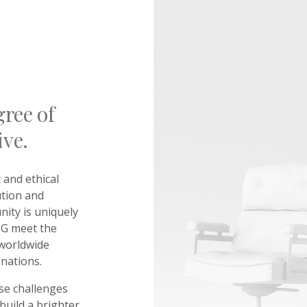
ree of
ive.
and ethical
ution and
ity is uniquely
ESG meet the
 worldwide
 nations.
se challenges
build a brighter