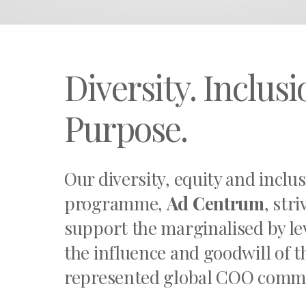
Diversity. Inclusi
Purpose.
Our diversity, equity and inclu
programme,
Ad Centrum
, stri
support the marginalised by l
the influence and goodwill of 
represented global COO comm